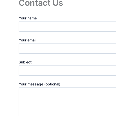
Contact Us
Your name
Your email
Subject
Your message (optional)