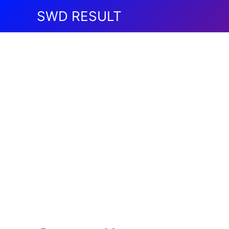
Skip
SWD RESULT
to
content