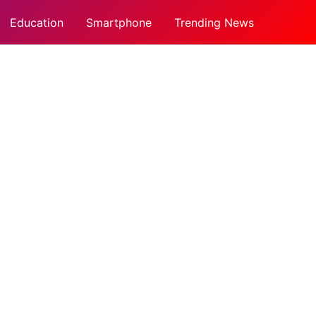
Education
Smartphone
Trending News