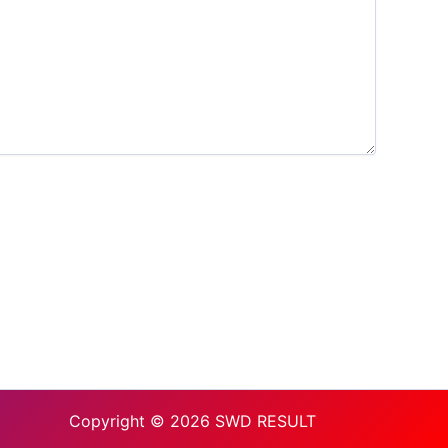
Copyright © 2026 SWD RESULT