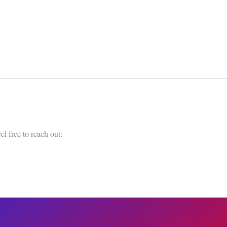
el free to reach out: