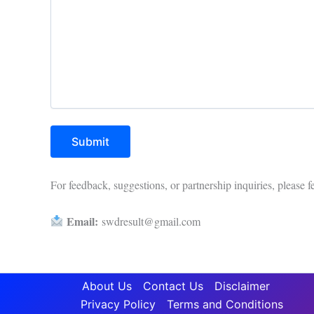
For feedback, suggestions, or partnership inquiries, please fe
Email:
swdresult@gmail.com
About Us
Contact Us
Disclaimer
Privacy Policy
Terms and Conditions