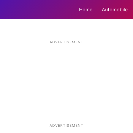
Home
Automobile
ADVERTISEMENT
ADVERTISEMENT