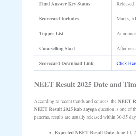
Final Answer Key Status
Released
Scorecard Includes
Marks, AI
Topper List
Announc
Counselling Start
After resu
Scorecard Download Link
Click Her
NEET Result 2025 Date and Ti
NEET Re
According to recent trends and sources, the
NEET Result 2025 kab aayega
question is one of t
patterns, results are usually released within 30-35 da
Expected NEET Result Date
: June 14, 