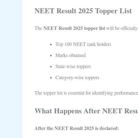
NEET Result 2025 Topper List
NEET Result 2025 topper list
The
will be officiall
Top 100 NEET rank holders
Marks obtained
State-wise toppers
Category-wise toppers
The topper list is essential for identifying performance
What Happens After NEET Resu
After the NEET Result 2025 is declared: