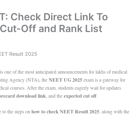
: Check Direct Link To
Cut-Off and Rank List
is one of the most anticipated announcements for lakhs of medical
NEET UG 2025
esting Agency (NTA), the
exam is a gateway for
 courses. After the exam, students eagerly wait for updates
orecard download link
expected cut off
, and the
.
how to check NEET Result 2025
e to the steps on
, along with the