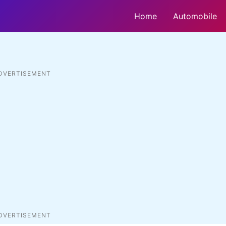
Home
Automobile
DVERTISEMENT
DVERTISEMENT