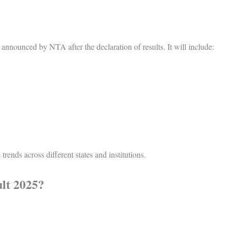
y announced by NTA after the declaration of results. It will include:
 trends across different states and institutions.
lt 2025?