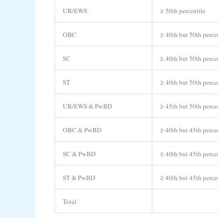
UR/EWS
≥ 50th percentile
OBC
≥ 40th but 50th perce
SC
≥ 40th but 50th perce
ST
≥ 40th but 50th perce
UR/EWS & PwBD
≥ 45th but 50th perce
OBC & PwBD
≥ 40th but 45th perce
SC & PwBD
≥ 40th but 45th perce
ST & PwBD
≥ 40th but 45th perce
Total