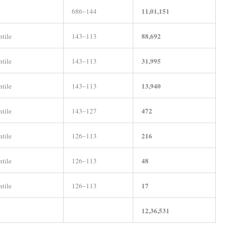
11,01,151
686–144
88,692
ntile
143–113
31,995
ntile
143–113
13,940
ntile
143–113
472
ntile
143–127
216
ntile
126–113
48
ntile
126–113
17
ntile
126–113
12,36,531