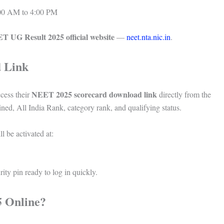
00 AM to 4:00 PM
T UG Result 2025 official website
—
neet.nta.nic.in
.
 Link
NEET 2025 scorecard download link
cess their
directly from the
ed, All India Rank, category rank, and qualifying status.
l be activated at:
ity pin ready to log in quickly.
 Online?