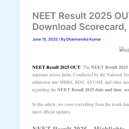
NEET Result 2025 OUT
Download Scorecard, 
June 15, 2025
/ By
Dharmendra Kumar
NEET Result 2025 OUT
:
NEET Result 2025
The
aspirants across India. Conducted by the National T
admission into MBBS, BDS, AYUSH, and other medical
NEET Result 2025 date and time
sc
regarding the
,
In this article, we cover everything from the result dat
latest official updates.
NEET Result 2025 – Highlights