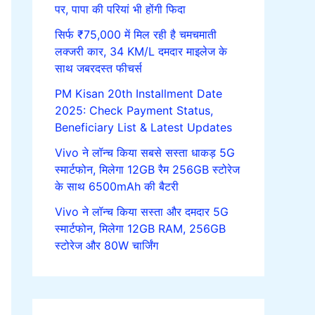
पर, पापा की परियां भी होंगी फिदा
सिर्फ ₹75,000 में मिल रही है चमचमाती
लक्जरी कार, 34 KM/L दमदार माइलेज के
साथ जबरदस्त फीचर्स
PM Kisan 20th Installment Date
2025: Check Payment Status,
Beneficiary List & Latest Updates
Vivo ने लॉन्च किया सबसे सस्ता धाकड़ 5G
स्मार्टफोन, मिलेगा 12GB रैम 256GB स्टोरेज
के साथ 6500mAh की बैटरी
Vivo ने लॉन्च किया सस्ता और दमदार 5G
स्मार्टफोन, मिलेगा 12GB RAM, 256GB
स्टोरेज और 80W चार्जिंग