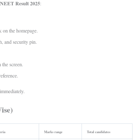
 NEET Result 2025
:
k on the homepage.
h, and security pin.
 the screen.
reference.
immediately.
ise)
eria
Marks range
Total candidates