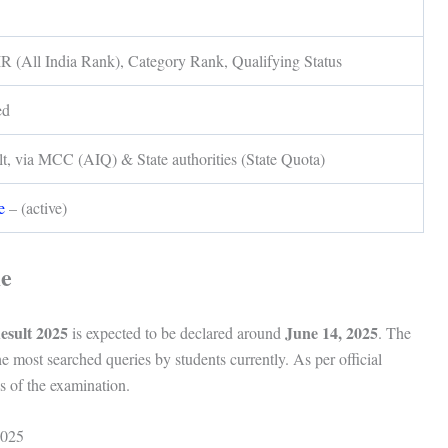
R (All India Rank), Category Rank, Qualifying Status
ed
lt, via MCC (AIQ) & State authorities (State Quota)
e
– (active)
me
sult 2025
June 14, 2025
is expected to be declared around
. The
he most searched queries by students currently. As per official
ys of the examination.
2025