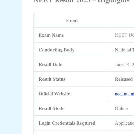
Event
Exam Name
NEET UG
Conducting Body
National 
Result Date
June 14, 
Result Status
Release
Official Website
neet.nta.n
Result Mode
Online
Login Credentials Required
Applicati