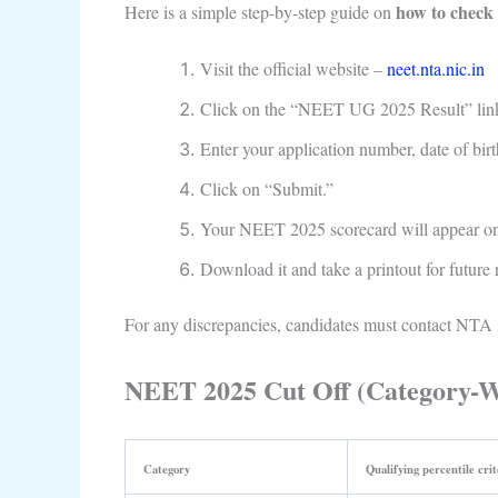
how to check
Here is a simple step-by-step guide on
Visit the official website –
neet.nta.nic.in
Click on the “NEET UG 2025 Result” lin
Enter your application number, date of birt
Click on “Submit.”
Your NEET 2025 scorecard will appear on
Download it and take a printout for future 
For any discrepancies, candidates must contact NTA 
NEET 2025 Cut Off (Category-W
Category
Qualifying percentile crit