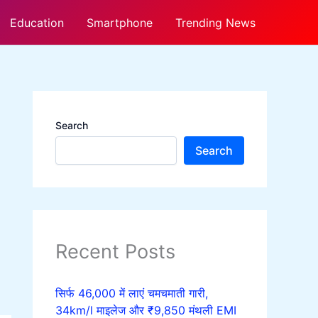
Education
Smartphone
Trending News
Search
Search
Recent Posts
सिर्फ 46,000 में लाएं चमचमाती गारी,
34km/l माइलेज और ₹9,850 मंथली EMI