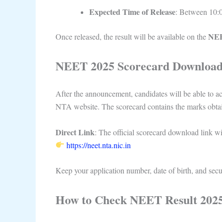
Expected Time of Release
: Between 10:
NEE
Once released, the result will be available on the
NEET 2025 Scorecard Download
After the announcement, candidates will be able to ac
NTA website. The scorecard contains the marks obtain
Direct Link
: The official scorecard download link wil
https://neet.nta.nic.in
Keep your application number, date of birth, and secur
How to Check NEET Result 2025