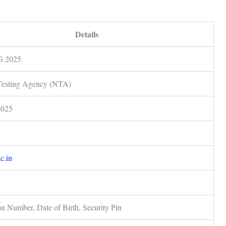
Details
 2025
Testing Agency (NTA)
2025
d
ic.in
on Number, Date of Birth, Security Pin