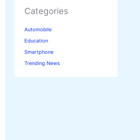
Categories
Automobile
Education
Smartphone
Trending News